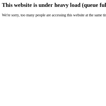
This website is under heavy load (queue ful
We're sorry, too many people are accessing this website at the same ti