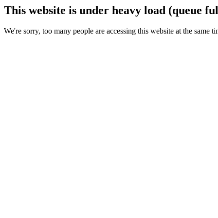
This website is under heavy load (queue ful
We're sorry, too many people are accessing this website at the same ti